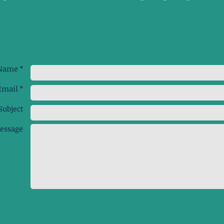
Name *
Email *
Subject
essage