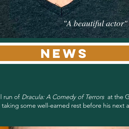
"A beautiful actor
news
l run of
Dracula: A Comedy of Terrors
at the G
is taking some well-earned rest before his next ar