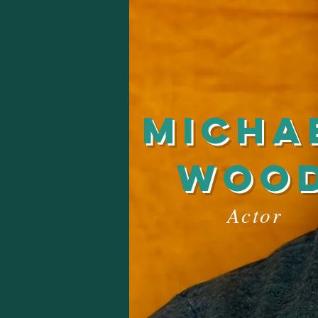
Micha
woo
Actor