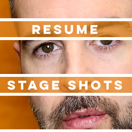
RESUME
STAGE SHOTS