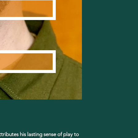
tributes his lasting sense of play to