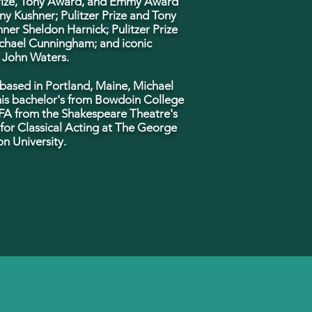
Prize, Tony Award, and Emmy Award
ny Kushner; Pulitzer Prize and Tony
ner Sheldon Harnick; Pulitzer Prize
chael Cunningham; and iconic
 John Waters.
 based in Portland, Maine, Michael
his bachelor's from Bowdoin College
FA from the Shakespeare Theatre's
or Classical Acting at The George
n University.