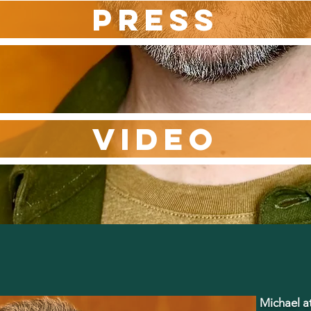
PRESS
VIDEO
Michael at