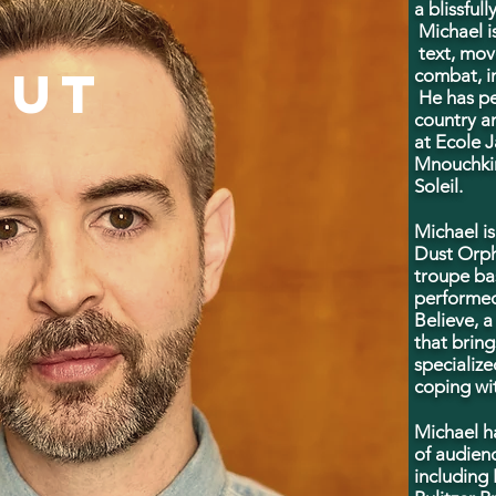
a blissful
Michael is
text, mov
OUT
combat, i
He has pe
country a
at
Ecole J
Mnouchkin
Soleil.
Michael i
Dust Orph
troupe ba
performed
Believe, 
that bring
specialize
coping wit
Michael h
of audien
including