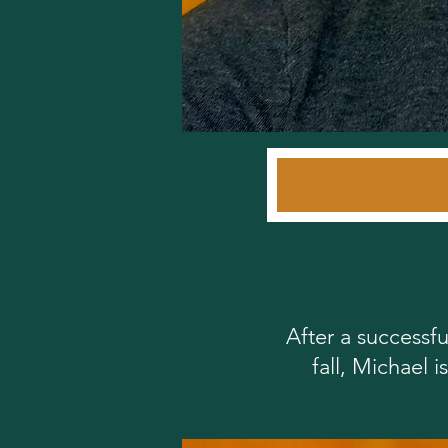
After a successfu
fall, Michael 