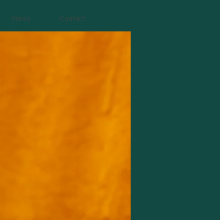
Press
Contact