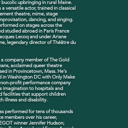
ly bucolic upbringing in rural Maine.
 a versatile actor, trained in classical
ement theatre, mime, stage
mprovisation, dancing, and singing.
rformed on stages across the
nd studied abroad in Paris France
acques Lecoq and under Ariane
e, legendary director of Théâtre du
s a company member of The Gold
ans, acclaimed queer theatre
sed in Provincetown, Mass. He's
 in Washington DC with Only Make
a non-profit performance company
s imagination to hospitals and
d facilities that support children
h illness and
disability.
as performed for tens of thousands
ce members over his career,
 EGOT winner Jennifer Hudson;