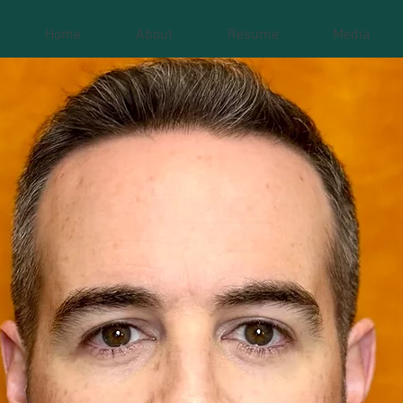
Home
About
Resume
Media